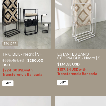
5
%
OFF
TRIO BLK - Negro | SH
ESTANTES BAÑO
COCINA BLK - Negro | SH
$295.45 USD
$280.00
-20% EFT/T.BANC -
$134.55 USD
USD
(copia) - (copia)
$107.64 USD
with
$224.00 USD
with
Transferencia Bancaria
Transferencia Bancaria