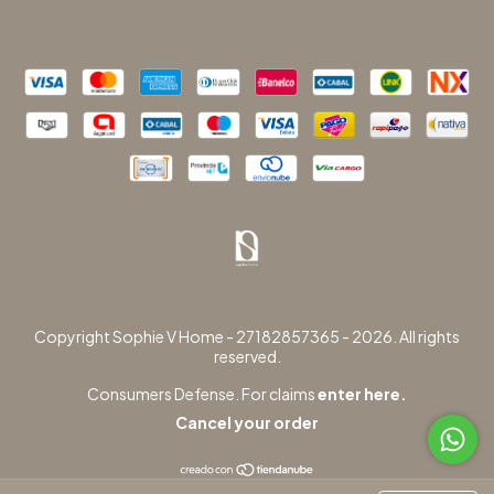
Copyright Sophie V Home - 27182857365 - 2026. All rights
reserved.
Consumers Defense. For claims
enter here.
Cancel your order