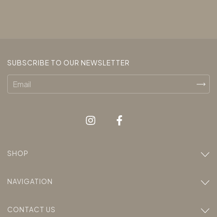
SUBSCRIBE TO OUR NEWSLETTER
SHOP
NAVIGATION
CONTACT US